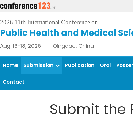
2026 11th International Conference on
Public Health and Medical Sc
Aug. 16-18, 2026 Qingdao, China
Home
Submission
Publication
Oral
Poste
Contact
Submit the 