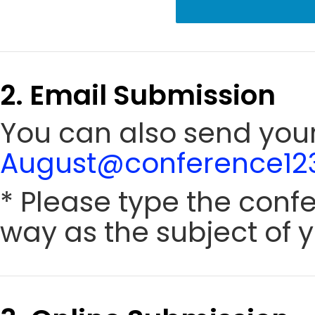
2. Email Submission
You can also send your
August@conference123
* Please type the conf
way as the subject of y