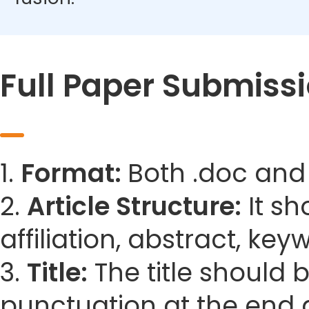
Full Paper Submiss
1.
Format:
Both .doc and
2.
Article Structure:
It sh
affiliation, abstract, ke
3.
Title:
The title should 
punctuation at the end 