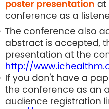
poster presentation
at 
conference as a listene
The conference also ac
abstract is accepted, 
presentation at the con
http://www.ichealthm
If you don't have a pap
the conference as an 
audience registration li