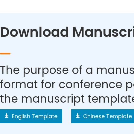
Download Manuscri
The purpose of a manusc
format for conference p
the manuscript templat
English Template
Chinese Template