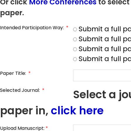
Or click
More Conferences
to select
paper.
Intended Participation Way:
*
Submit a full 
Submit a full 
Submit a full p
Submit a full p
Paper Title:
*
Selected Journal:
*
Select a j
paper in,
click here
Upload Manuscript:
*