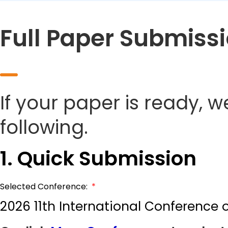
Full Paper Submiss
If your paper is ready, w
following.
1. Quick Submission
Selected Conference:
*
2026 11th International Conference 