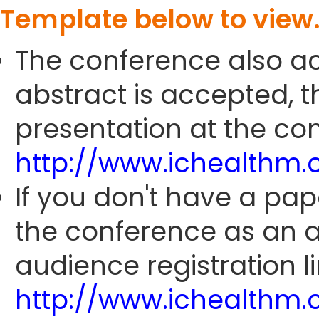
Template below to view
The conference also ac
abstract is accepted, 
presentation at the con
http://www.ichealthm
If you don't have a pap
the conference as an 
audience registration li
http://www.ichealthm