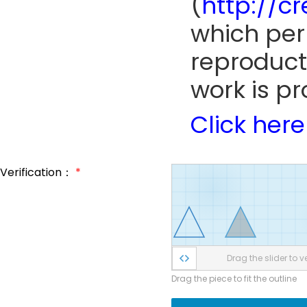
(
http://c
which perm
reproduct
work is pr
Click here
Verification：
*
Drag the slider to ve
Drag the piece to fit the outline