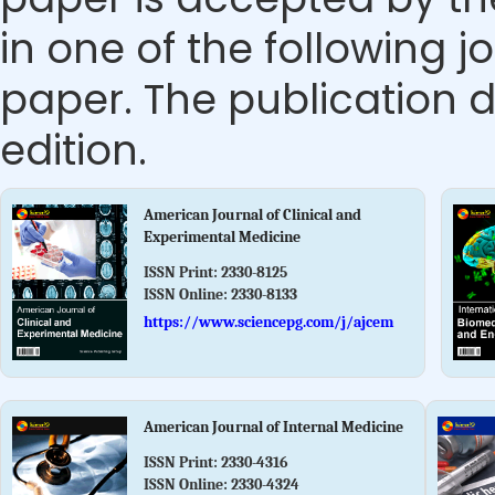
in one of the following j
paper. The publication da
edition.
American Journal of Clinical and
Experimental Medicine
ISSN Print:
2330-8125
ISSN Online:
2330-8133
https://www.sciencepg.com/j/ajcem
American Journal of Internal Medicine
ISSN Print:
2330-4316
ISSN Online:
2330-4324