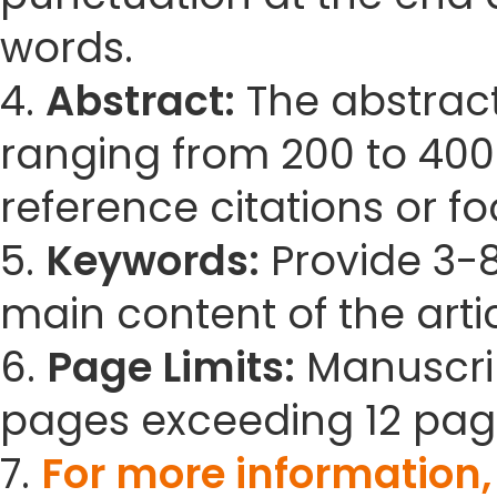
words.
4.
Abstract:
The abstract
ranging from 200 to 400
reference citations or fo
5.
Keywords:
Provide 3-8
main content of the artic
6.
Page Limits:
Manuscrip
pages exceeding 12 pag
7.
For more information