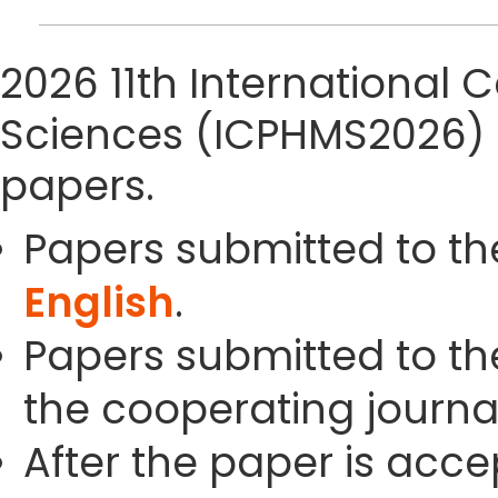
2026 11th International
Sciences (ICPHMS2026) 
papers.
Papers submitted to th
English
.
Papers submitted to the
the cooperating journals
After the paper is acc