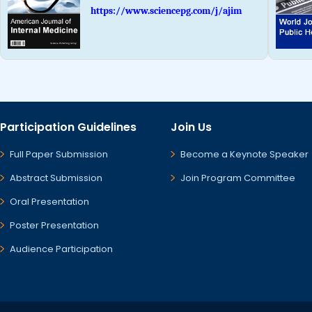
https://www.sciencepg.com/j/ajim
Participation Guidelines
Join Us
Full Paper Submission
Become a Keynote Speaker
Abstract Submission
Join Program Committee
Oral Presentation
Poster Presentation
Audience Participation