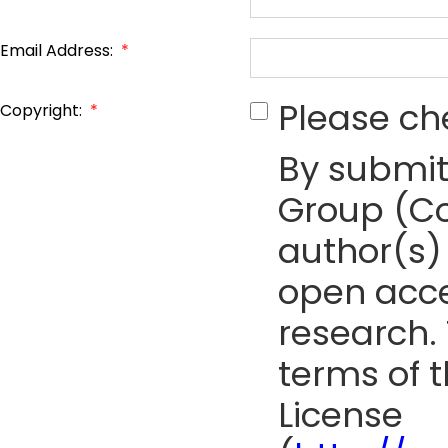
Email Address:
*
Please ch
Copyright:
*
By submit
Group (Co
author(s) 
open acce
research. 
terms of 
License