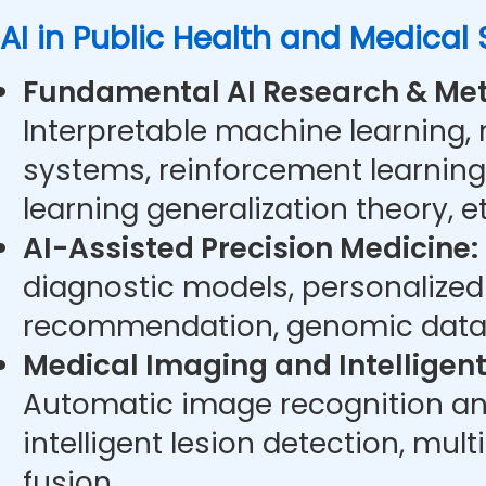
AI in Public Health and Medical
Fundamental AI Research & Met
Interpretable machine learning,
systems, reinforcement learning
learning generalization theory, et
AI-Assisted Precision Medicine:
diagnostic models, personalize
recommendation, genomic data 
Medical Imaging and Intelligent
Automatic image recognition an
intelligent lesion detection, mu
fusion.