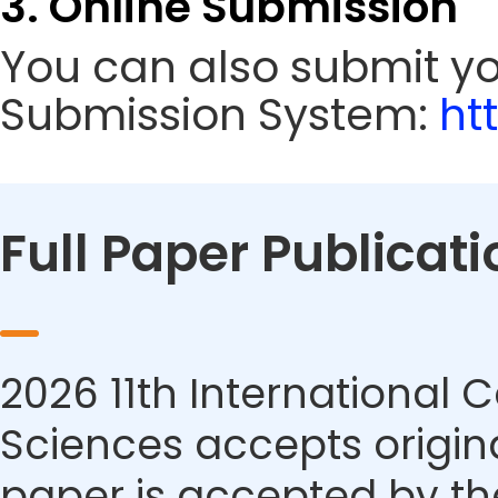
3. Online Submission
You can also submit y
Submission System:
ht
Full Paper Publicati
2026 11th International
Sciences accepts origina
paper is accepted by the