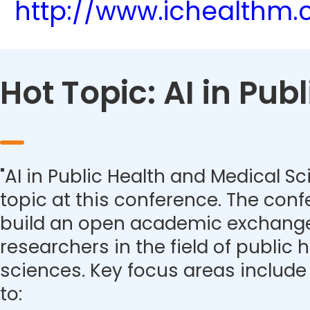
http://www.ichealthm
Hot Topic: AI in Pu
"AI in Public Health and Medical Sc
topic at this conference. The con
build an open academic exchange
researchers in the field of public
sciences. Key focus areas include 
to: