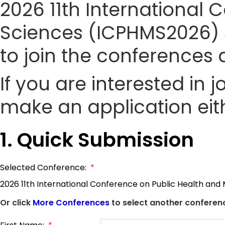
2026 11th International
Sciences (ICPHMS2026) si
to join the conference
If you are interested in
make an application eith
1. Quick Submission
Selected Conference:
*
2026 11th International Conference on Public Health and
Or click
More Conferences
to select another conferenc