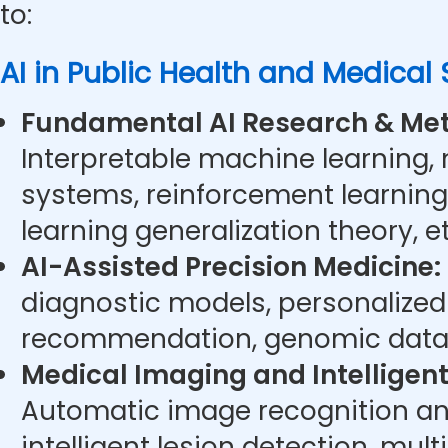
to:
AI in Public Health and Medical
Fundamental AI Research & Met
Interpretable machine learning,
systems, reinforcement learning
learning generalization theory, et
AI-Assisted Precision Medicine:
diagnostic models, personalize
recommendation, genomic data 
Medical Imaging and Intelligent
Automatic image recognition an
intelligent lesion detection, mu