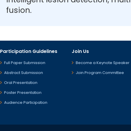
fusion.
Participation Guidelines
Join Us
Full Paper Submission
Become a Keynote Speaker
Abstract Submission
Join Program Committee
Oral Presentation
Poster Presentation
Audience Participation