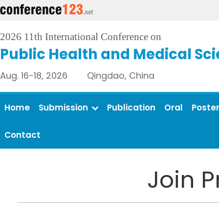
2026 11th International Conference on
Public Health and Medical Sc
Aug. 16-18, 2026 Qingdao, China
Home
Submission
Publication
Oral
Poste
Contact
Join 