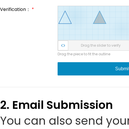
Verification：
*
Drag the slider to verify
Drag the piece to fit the outline
Submi
2. Email Submission
You can also send your