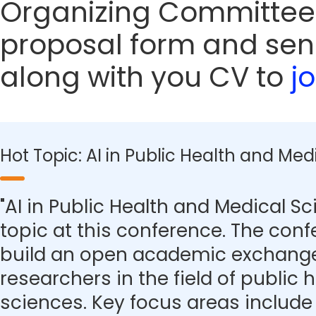
Organizing Committee
proposal form and sen
along with you CV to
j
Hot Topic: AI in Public Health and Med
"AI in Public Health and Medical Sc
topic at this conference. The con
build an open academic exchange
researchers in the field of public
sciences. Key focus areas include 