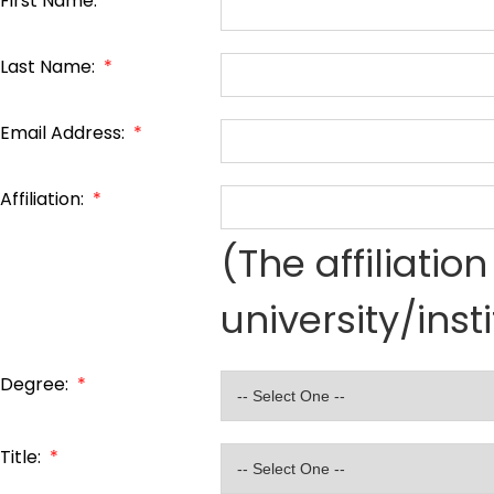
First Name:
*
Last Name:
*
Email Address:
*
Affiliation:
*
(The affiliati
university/inst
Degree:
*
Title:
*