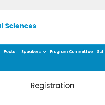
l Sciences
Poster
Speakers
Program Committee
Sch
Registration