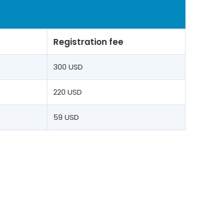
Registration fee
t
300 USD
220 USD
59 USD