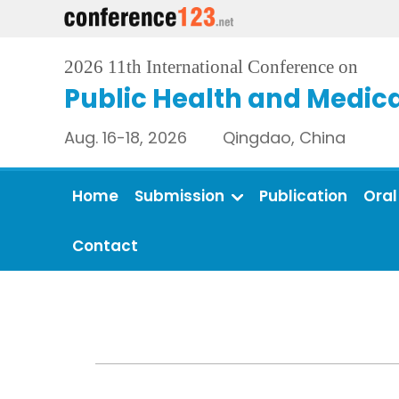
2026 11th International Conference on
Public Health and Medica
Aug. 16-18, 2026 Qingdao, China
Home
Submission
Publication
Oral
Contact