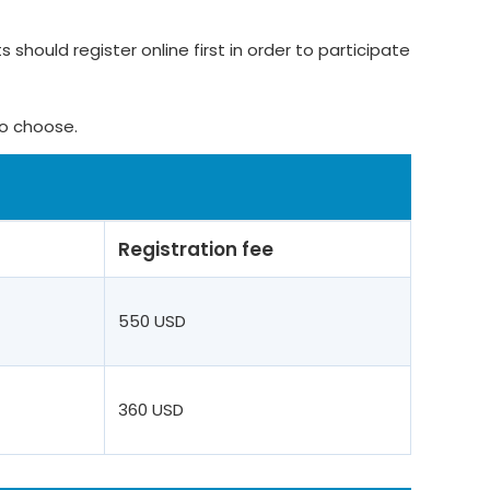
 should register online first in order to participate
to choose.
Registration fee
550 USD
360 USD