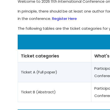
Welcome to 2026 11th International Conference on
In principle, there should be at least one author fo
in the conference.
Register Here
The following tables are the ticket categories for 
Ticket categories
What's
Particip
Ticket A (Full paper)
Confere
Particip
Ticket B (Abstract)
Confere