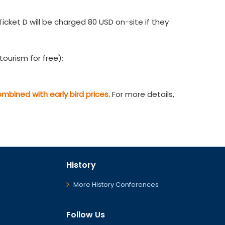
cket D will be charged 80 USD on-site if they
ourism for free);
bined with early bird prices.
For more details,
History
More History Conferences
Follow Us