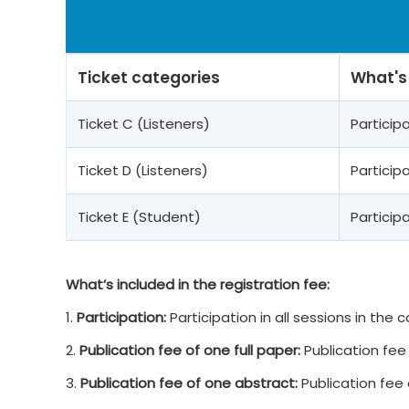
Ticket categories
What's
Ticket C (Listeners)
Partici
Ticket D (Listeners)
Partici
Ticket E (Student)
Partici
What’s included in the registration fee:
1.
Participation:
Participation in all sessions in the
2.
Publication fee of one full paper:
Publication fee 
3.
Publication fee of one abstract:
Publication fee 