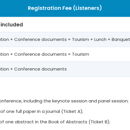
Registration Fee (Listeners)
 included
pation + Conference documents + Tourism + Lunch + Banque
pation + Conference documents + Tourism
pation + Conference documents
 conference, including the keynote session and panel session;
of one full paper in a journal (Ticket A);
of one abstract in the Book of Abstracts (Ticket B);