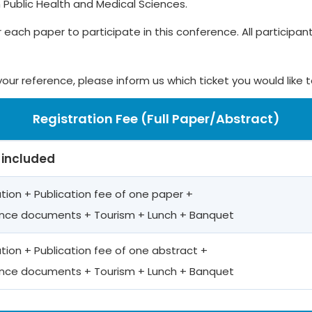
 Public Health and Medical Sciences.
r each paper to participate in this conference. All participants
your reference, please inform us which ticket you would like 
Registration Fee (Full Paper/Abstract)
 included
ation + Publication fee of one paper +
nce documents + Tourism + Lunch + Banquet
ation + Publication fee of one abstract +
nce documents + Tourism + Lunch + Banquet