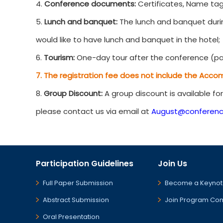
4.
Conference documents:
Certificates, Name tag
5.
Lunch and banquet:
The lunch and banquet durin
would like to have lunch and banquet in the hotel;
6.
Tourism:
One-day tour after the conference (par
7. The registration fee does not include the Acco
8.
Group Discount:
A group discount is available fo
please contact us via email at
August@conferenc
Participation Guidelines
Join Us
Full Paper Submission
Become a Keynot
Abstract Submission
Join Program Co
Oral Presentation