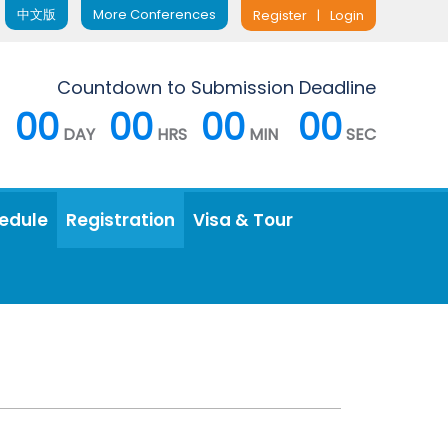
中文版
More Conferences
Register
|
Login
Countdown to Submission Deadline
00
00
00
00
DAY
HRS
MIN
SEC
edule
Registration
Visa & Tour