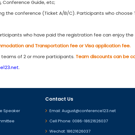
, Conference Guide, etc;
g the conference (Ticket A/B/C). Participants who choose Ti
ticipants who have paid the registration fee can enjoy the t
mmodation and Transportation fee or Visa application fee.
r teams of 2 or more participants.
Team discounts can be com
e123.net
.
Contact Us
e Speaker
Email: August@conference123.net
mmittee
Cell Phone: 0086-18621626037
Wechat: 18621626037