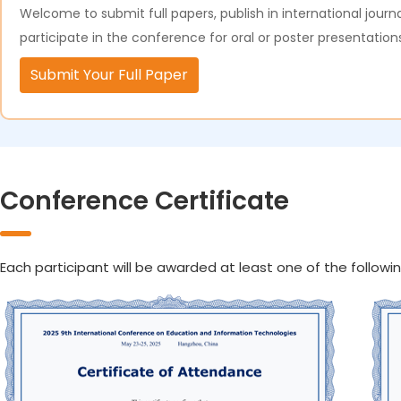
Welcome to submit full papers, publish in international journa
participate in the conference for oral or poster presentation
Submit Your Full Paper
Conference Certificate
Each participant will be awarded at least one of the followin