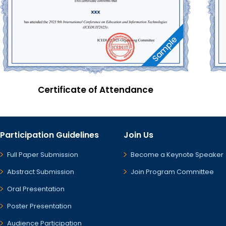
Certificate of Attendance
Participation Guidelines
Join Us
Full Paper Submission
Become a Keynote Speaker
Abstract Submission
Join Program Committee
Oral Presentation
Poster Presentation
Audience Participation