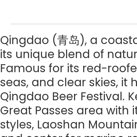
Qingdao (青岛), a coastal 
its unique blend of natu
Famous for its red-roofe
seas, and clear skies, it
Qingdao Beer Festival. Ke
Great Passes area with it
styles, Laoshan Mountain