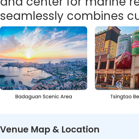
and center for marine 
seamlessly combines cult
Venue Map & Location