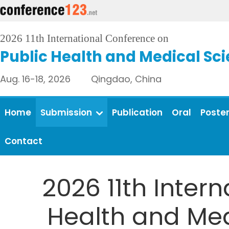
2026 11th International Conference on
Public Health and Medical Sc
Aug. 16-18, 2026 Qingdao, China
Home
Submission
Publication
Oral
Poste
Contact
2026 11th Inter
Health and Medi