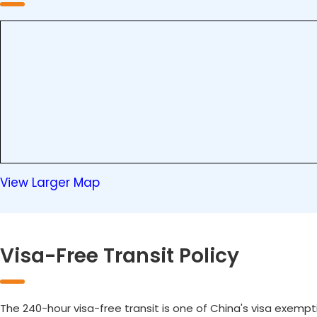
View Larger Map
Visa-Free Transit Policy
The 240-hour visa-free transit is one of China's visa exempt