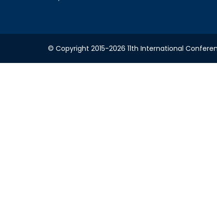
© Copyright 2015-2026 11th International Conferen