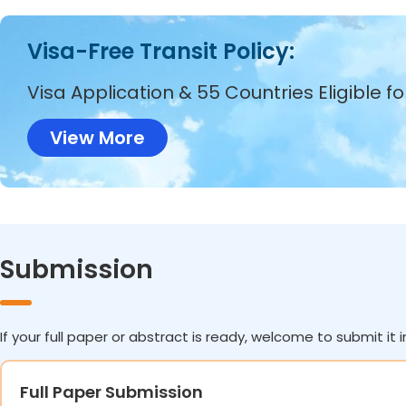
Visa-Free Transit Policy:
Visa Application & 55 Countries Eligible f
View More
Submission
If your full paper or abstract is ready, welcome to submit it i
Full Paper Submission