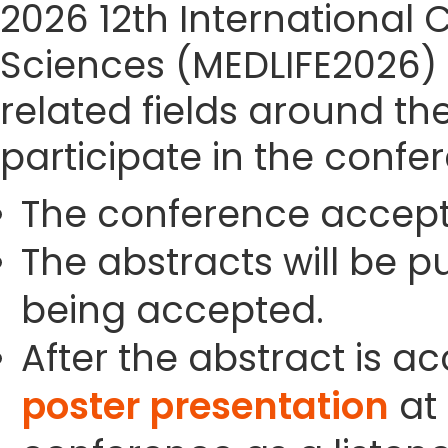
2026 12th International 
Sciences (MEDLIFE2026) s
related fields around th
participate in the confe
The conference accept
The abstracts will be p
being accepted.
After the abstract is a
poster presentation
at 