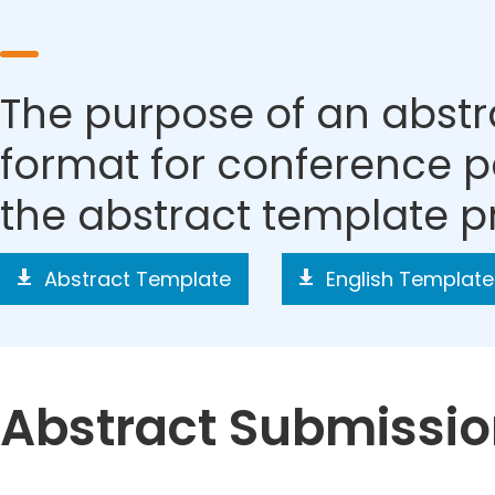
The purpose of an abstra
format for conference p
the abstract template p
Abstract Template
English Template
Abstract Submissi