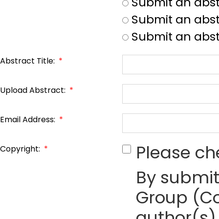
Submit an abst
Submit an abstr
Submit an abst
Abstract Title:
*
Upload Abstract:
*
Email Address:
*
Please ch
Copyright:
*
By submit
Group (Co
author(s) 