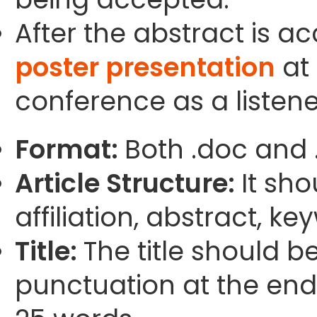
After the abstract is a
poster presentation
at 
conference as a listene
Format:
Both .doc and 
Article Structure:
It sho
affiliation, abstract, k
Title:
The title should b
punctuation at the end