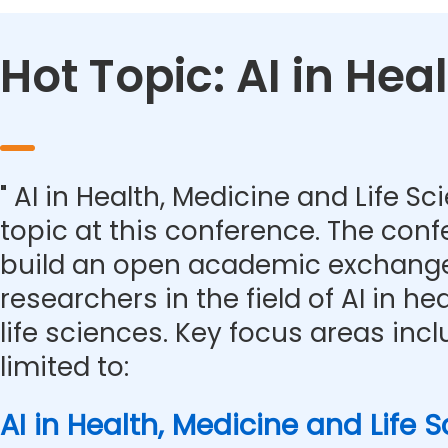
Hot Topic: AI in Hea
" AI in Health, Medicine and Life Sc
topic at this conference. The con
build an open academic exchange
researchers in the field of AI in h
life sciences. Key focus areas inc
limited to:
AI in Health, Medicine and Life 