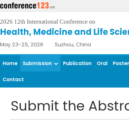
2026 12th International Conference on
Health, Medicine and Life Sci
May 23-25, 2026 Suzhou, China
Home
Submission
Publication
Oral
Poste
Contact
Submit the Abstr