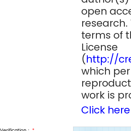
open acce
research. 
terms of 
License
(
http://c
which perm
reproduct
work is pr
Click here
Verification：
*