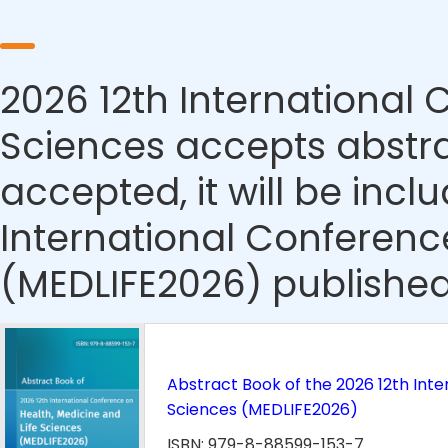
2026 12th International 
Sciences accepts abstrac
accepted, it will be incl
International Conferenc
(MEDLIFE2026) published
Abstract Book of the 2026 12th Inte
Sciences (MEDLIFE2026)
ISBN: 979-8-88599-153-7