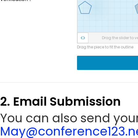
Drag the slider to ve
Drag the piece to fit the outline
2. Email Submission
You can also send your 
May@conference123.n