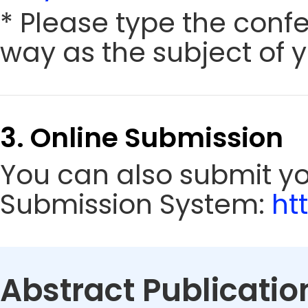
* Please type the conf
way as the subject of y
3. Online Submission
You can also submit y
Submission System:
ht
Abstract Publicatio