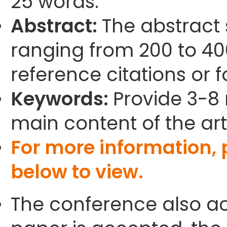
25 words.
Abstract:
The abstract
ranging from 200 to 40
reference citations or 
Keywords:
Provide 3-8 
main content of the arti
For more information,
below to view.
The conference also ac