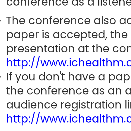
conference as a listene
The conference also ac
paper is accepted, the
presentation at the con
http://www.ichealthm
If you don't have a pap
the conference as an 
audience registration li
http://www.ichealthm