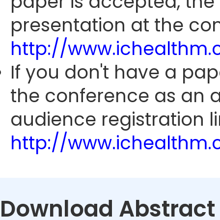
paper is accepted, the
presentation at the con
http://www.ichealthm
If you don't have a pap
the conference as an 
audience registration li
http://www.ichealthm
Download Abstract