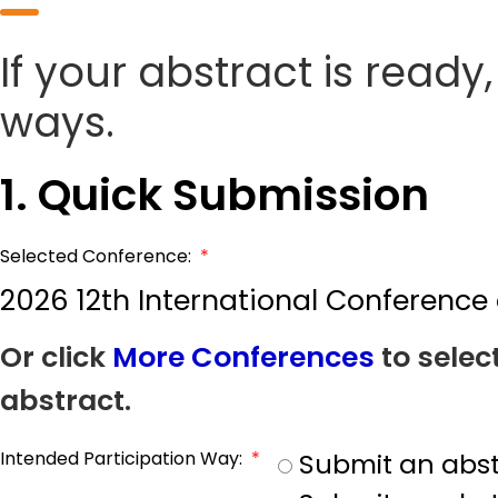
If your abstract is ready
ways.
1. Quick Submission
Selected Conference:
*
2026 12th International Conference 
Or click
More Conferences
to selec
abstract.
Intended Participation Way:
*
Submit an abst