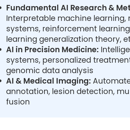
Fundamental AI Research & Met
Interpretable machine learning,
systems, reinforcement learning
learning generalization theory, et
AI in Precision Medicine:
Intellig
systems, personalized treatment
genomic data analysis
AI & Medical Imaging:
Automate
annotation, lesion detection, m
fusion