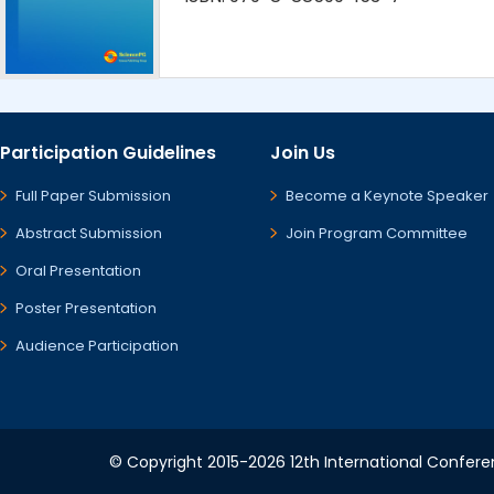
Participation Guidelines
Join Us
Full Paper Submission
Become a Keynote Speaker
Abstract Submission
Join Program Committee
Oral Presentation
Poster Presentation
Audience Participation
© Copyright 2015-2026 12th International Conferen