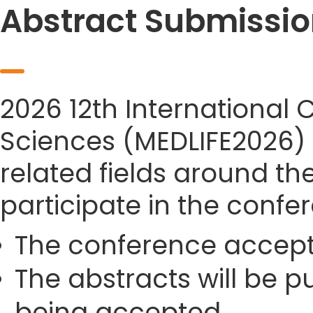
Abstract Submissio
2026 12th International 
Sciences (MEDLIFE2026) s
related fields around th
participate in the confe
The conference accept
The abstracts will be p
being accepted.